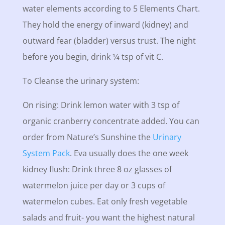
water elements according to 5 Elements Chart.
They hold the energy of inward (kidney) and
outward fear (bladder) versus trust. The night
before you begin, drink 1⁄4 tsp of vit C.
To Cleanse the urinary system:
On rising: Drink lemon water with 3 tsp of
organic cranberry concentrate added. You can
order from Nature’s Sunshine the
Urinary
System Pack
. Eva usually does the one week
kidney flush: Drink three 8 oz glasses of
watermelon juice per day or 3 cups of
watermelon cubes. Eat only fresh vegetable
salads and fruit- you want the highest natural