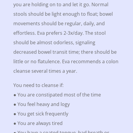
you are holding on to and let it go. Normal
stools should be light enough to float; bowel
movements should be regular, daily, and
effortless. Eva prefers 2-3x/day. The stool
should be almost odorless, signaling
decreased bowel transit time; there should be
little or no flatulence. Eva recommends a colon
cleanse several times a year.
You need to cleanse if:
● You are constipated most of the time
● You feel heavy and logy
● You get sick frequently
● You are always tired
● You have a coated tongue, bad breath or