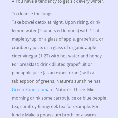
● You have a tendency to get sick every winter.
To cleanse the lungs:
Take bowel detox at night. Upon rising, drink
lemon water (2 squeezed lemons) with 1T of
maple syrup; or a glass of apple, grapefruit, or
cranberry juice; or a glass of organic apple
cider vinegar (1-2T) with hot water and honey.
For breakfast: drink diluted grapefruit or
pineapple juice (as an expectorant) with a
tablespoon of greens. Nature’s sunshine has
Green Zone Ultimate
, Nature’s Three. Mid-
morning drink some carrot juice or blue people
tea, comfrey-fenugreek tea for example. For
lunch: Make a potassium broth, or a warm