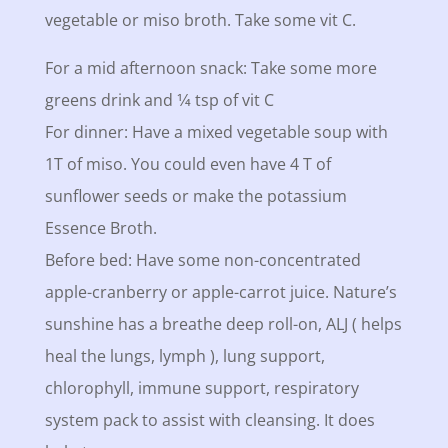
vegetable or miso broth. Take some vit C.
For a mid afternoon snack: Take some more
greens drink and 1⁄4 tsp of vit C
For dinner: Have a mixed vegetable soup with
1T of miso. You could even have 4 T of
sunflower seeds or make the potassium
Essence Broth.
Before bed: Have some non-concentrated
apple-cranberry or apple-carrot juice. Nature’s
sunshine has a breathe deep roll-on, ALJ ( helps
heal the lungs, lymph ), lung support,
chlorophyll, immune support, respiratory
system pack to assist with cleansing. It does