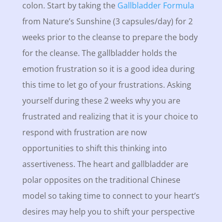
colon. Start by taking the
Gallbladder Formula
from Nature’s Sunshine (3 capsules/day) for 2
weeks prior to the cleanse to prepare the body
for the cleanse. The gallbladder holds the
emotion frustration so it is a good idea during
this time to let go of your frustrations. Asking
yourself during these 2 weeks why you are
frustrated and realizing that it is your choice to
respond with frustration are now
opportunities to shift this thinking into
assertiveness. The heart and gallbladder are
polar opposites on the traditional Chinese
model so taking time to connect to your heart’s
desires may help you to shift your perspective