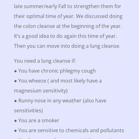
late summer/early Fall to strengthen them for
their optimal time of year. We discussed doing
the colon cleanse at the beginning of the year.
It’s a good idea to do again this time of year.
Then you can move into doing a lung cleanse.
You need a lung cleanse if:
● You have chronic phlegmy cough
● You wheeze ( and most likely have a
magnesium sensitivity)
● Runny nose in any weather (also have
sensitivities)
● You are a smoker
● You are sensitive to chemicals and pollutants