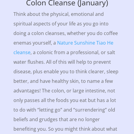
Colon Cleanse (January)
Think about the physical, emotional and
spiritual aspects of your life as you go into
doing a colon cleanses, whether you do coffee
enemas yourself, a
Nature Sunshine Tiao He
cleanse
, a colonic from a professional, or salt
water flushes. All of this will help to prevent
disease, plus enable you to think clearer, sleep
better, and have healthy skin, to name a few
advantages! The colon, or large intestine, not
only passes all the foods you eat but has a lot
to do with “letting go” and “surrendering” old
beliefs and grudges that are no longer
benefiting you. So you might think about what