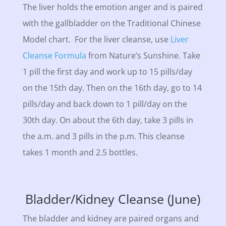
The liver holds the emotion anger and is paired
with the gallbladder on the Traditional Chinese
Model chart. For the liver cleanse, use
Liver
Cleanse Formula
from Nature’s Sunshine. Take
1 pill the first day and work up to 15 pills/day
on the 15th day. Then on the 16th day, go to 14
pills/day and back down to 1 pill/day on the
30th day. On about the 6th day, take 3 pills in
the a.m. and 3 pills in the p.m. This cleanse
takes 1 month and 2.5 bottles.
Bladder/Kidney Cleanse (June)
The bladder and kidney are paired organs and