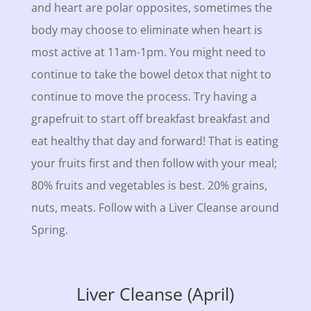
and heart are polar opposites, sometimes the
body may choose to eliminate when heart is
most active at 11am-1pm. You might need to
continue to take the bowel detox that night to
continue to move the process. Try having a
grapefruit to start off breakfast breakfast and
eat healthy that day and forward! That is eating
your fruits first and then follow with your meal;
80% fruits and vegetables is best. 20% grains,
nuts, meats. Follow with a Liver Cleanse around
Spring.
Liver Cleanse (April)