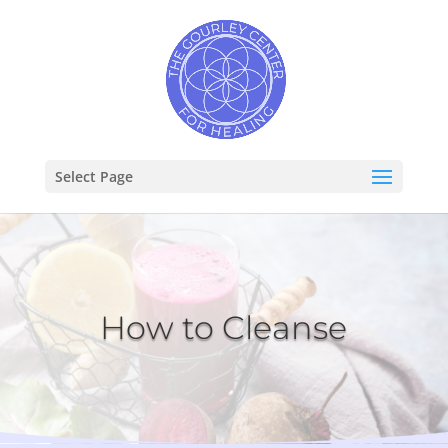
Select Page
How to Cleanse