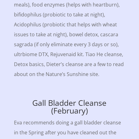
meals), food enzymes (helps with heartburn),
bifidophilus (probiotic to take at night),
Acidophilus (probiotic that helps with wheat
issues to take at night), bowel detox, cascara
sagrada (if only eliminate every 3 days or so),
ultrbiome DTX, Rejuvenaid kit. Tiao He cleanse,
Detox basics, Dieter’s cleanse are a few to read
about on the Nature’s Sunshine site.
Gall Bladder Cleanse
(February)
Eva recommends doing a gall bladder cleanse
in the Spring after you have cleaned out the