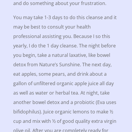
and do something about your frustration.
You may take 1-3 days to do this cleanse and it
may be best to consult your health
professional assisting you. Because I so this
yearly, I do the 1 day cleanse. The night before
you begin, take a natural laxative, like bowel
detox from Nature’s Sunshine. The next day,
eat apples, some pears, and drink about a
gallon of unfiltered organic apple juice all day
as well as water or herbal tea. At night, take
another bowel detox and a probiotic (Eva uses
bifidophilus). Juice organic lemons to make ½
cup and mix with ½ of good quality extra virgin
olive oil. After you are completely ready for