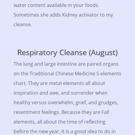
water content available in your foods.
Sometimes she adds Kidney activator to my
cleanse.
Respiratory Cleanse (August)
The lung and large intestine are paired organs
on the Traditional Chinese Medicine 5 elements
chart. They are metal elements all about
inspiration and awe, and surrender when
healthy versus overwhelm, grief, and grudges,
resentment feelings. Because they are Fall
elements, all about the time of reflecting
before the new year, it is a good idea to do in