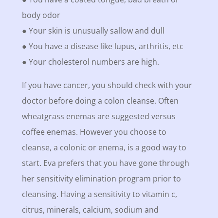
body odor
● Your skin is unusually sallow and dull
● You have a disease like lupus, arthritis, etc
● Your cholesterol numbers are high.
If you have cancer, you should check with your
doctor before doing a colon cleanse. Often
wheatgrass enemas are suggested versus
coffee enemas. However you choose to
cleanse, a colonic or enema, is a good way to
start. Eva prefers that you have gone through
her sensitivity elimination program prior to
cleansing. Having a sensitivity to vitamin c,
citrus, minerals, calcium, sodium and