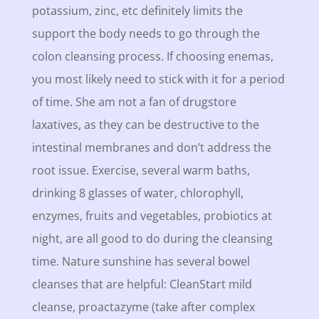
potassium, zinc, etc definitely limits the
support the body needs to go through the
colon cleansing process. If choosing enemas,
you most likely need to stick with it for a period
of time. She am not a fan of drugstore
laxatives, as they can be destructive to the
intestinal membranes and don’t address the
root issue. Exercise, several warm baths,
drinking 8 glasses of water, chlorophyll,
enzymes, fruits and vegetables, probiotics at
night, are all good to do during the cleansing
time. Nature sunshine has several bowel
cleanses that are helpful: CleanStart mild
cleanse, proactazyme (take after complex