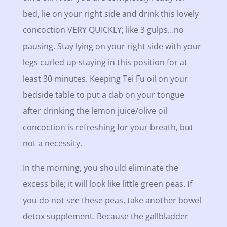
bed, lie on your right side and drink this lovely
concoction VERY QUICKLY; like 3 gulps…no
pausing. Stay lying on your right side with your
legs curled up staying in this position for at
least 30 minutes. Keeping Tei Fu oil on your
bedside table to put a dab on your tongue
after drinking the lemon juice/olive oil
concoction is refreshing for your breath, but
not a necessity.
In the morning, you should eliminate the
excess bile; it will look like little green peas. If
you do not see these peas, take another bowel
detox supplement. Because the gallbladder