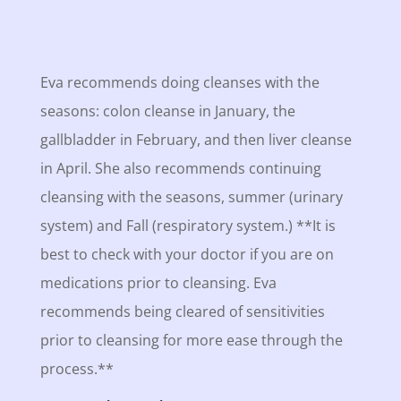
Eva recommends doing cleanses with the
seasons: colon cleanse in January, the
gallbladder in February, and then liver cleanse
in April. She also recommends continuing
cleansing with the seasons, summer (urinary
system) and Fall (respiratory system.) **It is
best to check with your doctor if you are on
medications prior to cleansing. Eva
recommends being cleared of sensitivities
prior to cleansing for more ease through the
process.**