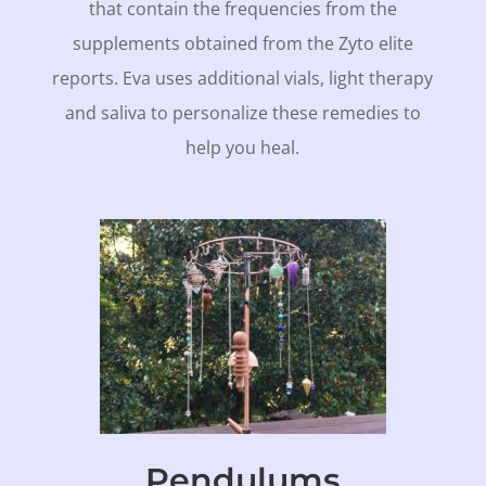
that contain the frequencies from the
supplements obtained from the Zyto elite
reports. Eva uses additional vials, light therapy
and saliva to personalize these remedies to
help you heal.
Pendulums