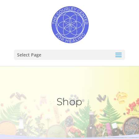
Select Page
Shop