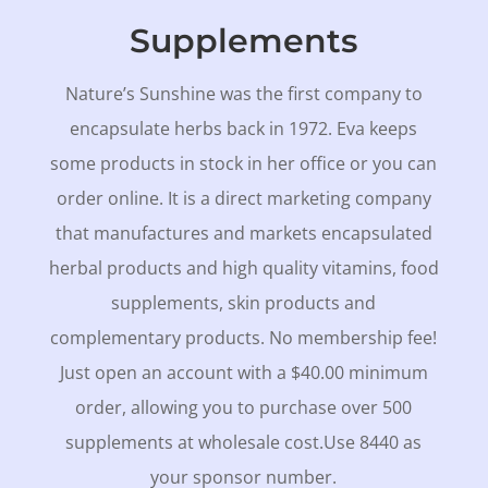
Supplements
Nature’s Sunshine was the first company to
encapsulate herbs back in 1972. Eva keeps
some products in stock in her office or you can
order online. It is a direct marketing company
that manufactures and markets encapsulated
herbal products and high quality vitamins, food
supplements, skin products and
complementary products. No membership fee!
Just open an account with a $40.00 minimum
order, allowing you to purchase over 500
supplements at wholesale cost.Use 8440 as
your sponsor number.