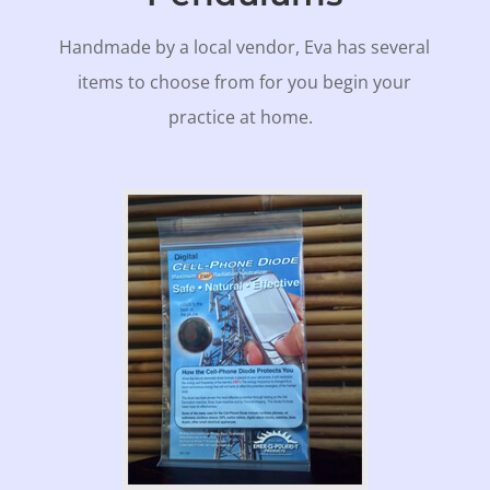
Handmade by a local vendor, Eva has several
items to choose from for you begin your
practice at home.