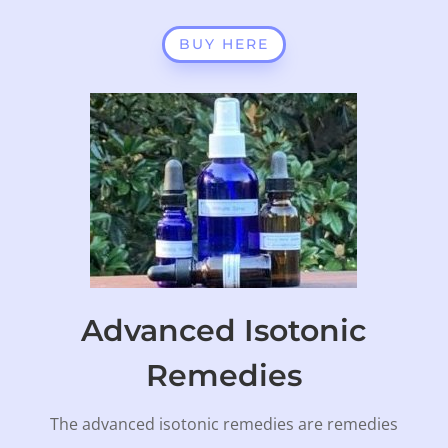
BUY HERE
Advanced Isotonic
Remedies
The advanced isotonic remedies are remedies