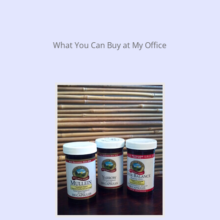
What You Can Buy at My Office