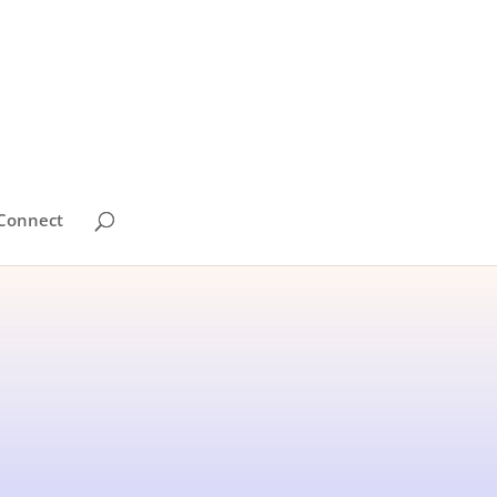
Connect