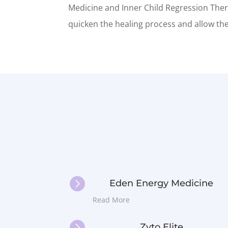
Medicine and Inner Child Regression Thera
quicken the healing process and allow the 

Eden Energy Medicine
Read More

Zyto Elite