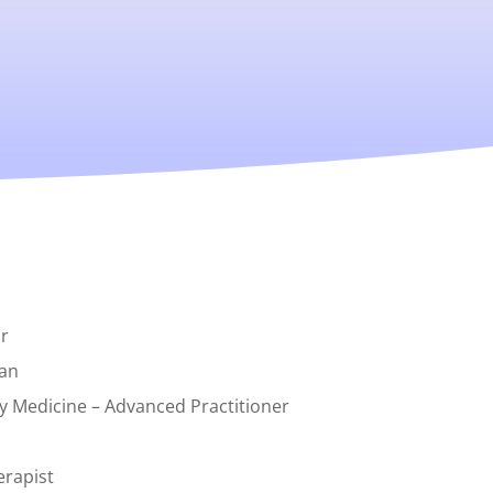
r
can
y Medicine – Advanced Practitioner
erapist