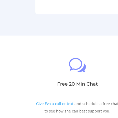
w
Free 20 Min Chat
Give Eva a call or text
and schedule a free cha
to see how she can best support you.