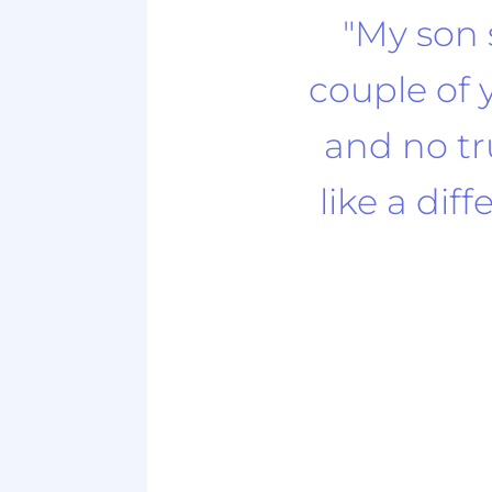
"My son 
couple of 
and no tru
like a dif