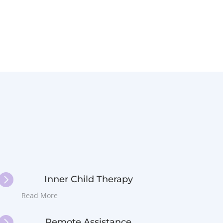

Inner Child Therapy
Read More

Remote Assistance