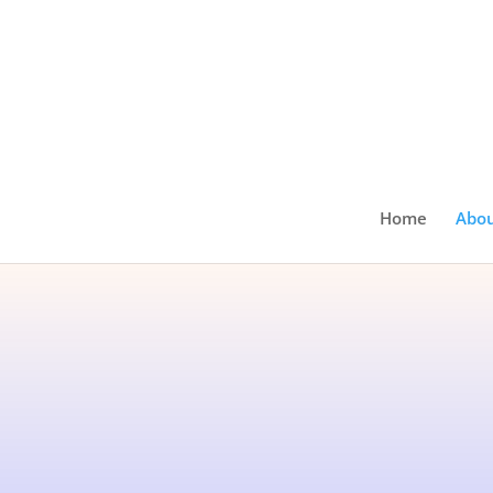
Home
Abo