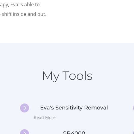
py, Eva is able to
shift inside and out.
My Tools

Eva's Sensitivity Removal
Read More

GB4000