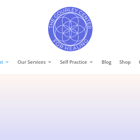
ut
Our Services
Self Practice
Blog
Shop