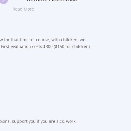
Read More
low for that time; of course, with children, we
 First evaluation costs $300 ($150 for children)
xins, support you if you are sick, work