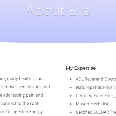
About Eva
My Expertise
ving many health issues
ADL Reverend Docto
 removes sensitivities and
Naturopathic Physi
le addressing pain and
Certified Eden Energ
o connect to the root
Master Herbalist
ace. Using Eden Energy
Certified SCENAR Th