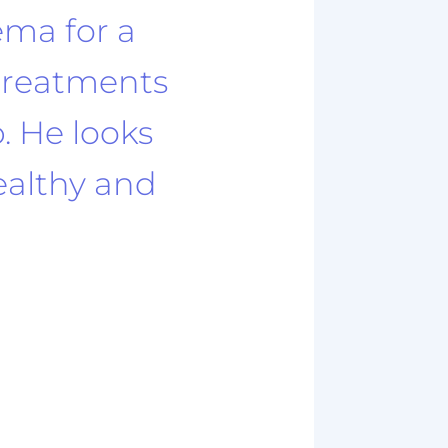
ema for a
 treatments
p. He looks
healthy and