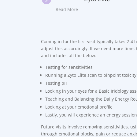
Read More
Coming in for the first visit typically takes 2-4
adjust this accordingly. If we need more time, t
and includes all the below:
Testing for sensitivities
Running a Zyto Elite scan to pinpoint toxicity
Testing pH
Looking in your eyes for a Basic Iridology a
Teaching and Balancing the Daily Energy Ro
Looking at your emotional profile
Lastly, you will experience an energy session
Future Visits involve removing sensitivities, u
through emotional blocks, pain or reduce anxie