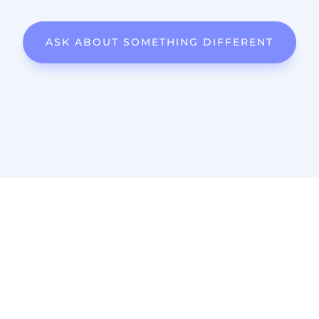
ASK ABOUT SOMETHING DIFFERENT