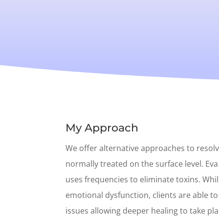
My Approach
We offer alternative approaches to resol
normally treated on the surface level. Eva
uses frequencies to eliminate toxins. Whi
emotional dysfunction, clients are able t
issues allowing deeper healing to take pl