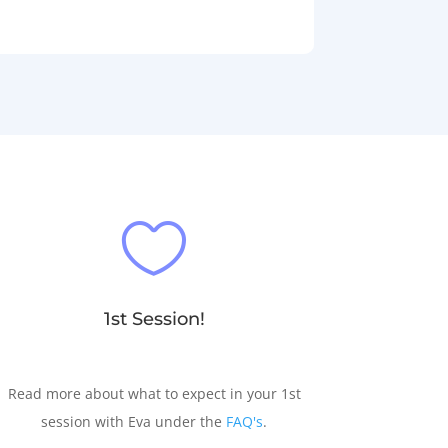

1st Session!
Read more about what to expect in your 1st
session with Eva under the
FAQ's
.