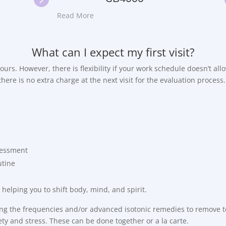
Read More
What can I expect my first visit?
 hours. However, there is flexibility if your work schedule doesn’t al
here is no extra charge at the next visit for the evaluation process.
ssessment
utine
 helping you to shift body, mind, and spirit.
sing the frequencies and/or advanced isotonic remedies to remove to
ty and stress. These can be done together or a la carte.