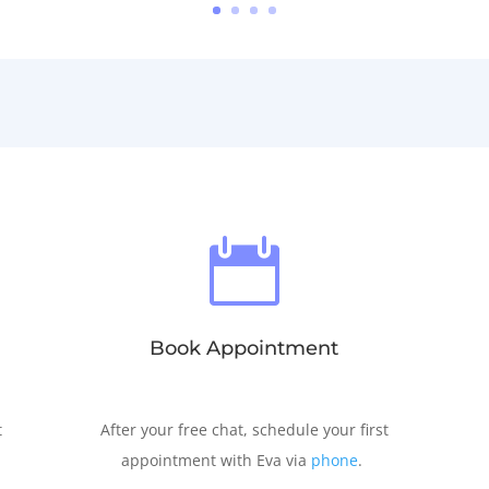

Book Appointment
t
After your free chat, schedule your first
appointment with Eva via
phone
.