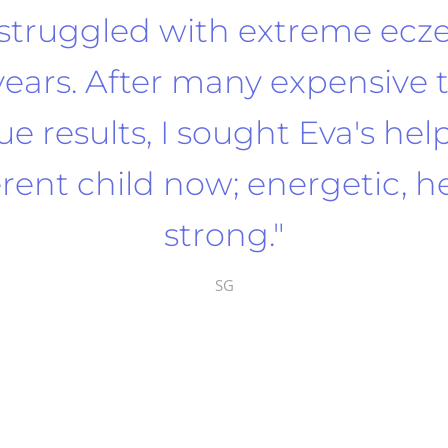
struggled with extreme ecz
years. After many expensive
e results, I sought Eva's hel
ferent child now; energetic, 
strong."
SG